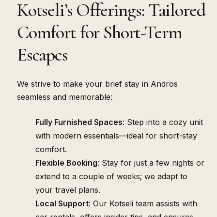
Kotseli’s Offerings: Tailored
WHAT WE OFFER
Comfort for Short-Term
Escapes
We strive to make your brief stay in Andros
seamless and memorable:
Fully Furnished Spaces
: Step into a cozy unit
with modern essentials—ideal for short-stay
comfort.
Flexible Booking
: Stay for just a few nights or
extend to a couple of weeks; we adapt to
your travel plans.
Local Support
: Our Kotseli team assists with
car rentals, offers insider tips, and ensures