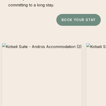
committing to a long stay.
BOOK YOUR STAY