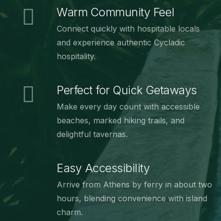
Warm Community Feel
Connect quickly with hospitable locals
and experience authentic Cycladic
hospitality.
Perfect for Quick Getaways
Make every day count with accessible
beaches, marked hiking trails, and
delightful tavernas.
Easy Accessibility
Arrive from Athens by ferry in about two
hours, blending convenience with island
charm.