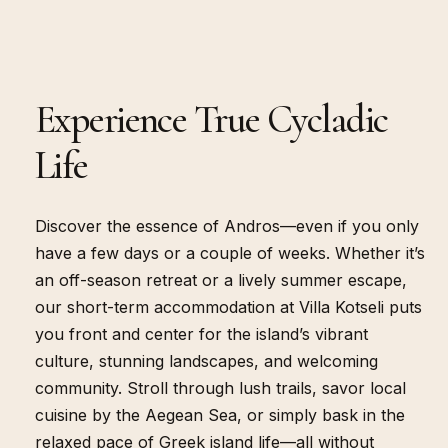
Experience True Cycladic
OVERVIEW
Life
Discover the essence of Andros—even if you only
have a few days or a couple of weeks. Whether it’s
an off-season retreat or a lively summer escape,
our short-term accommodation at Villa Kotseli puts
you front and center for the island’s vibrant
culture, stunning landscapes, and welcoming
community. Stroll through lush trails, savor local
cuisine by the Aegean Sea, or simply bask in the
relaxed pace of Greek island life—all without