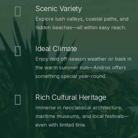
Scenic Variety
Explore lush valleys, coastal paths, and
hidden beaches—all within easy reach.
Ideal Climate
Enjoy mild off-season weather or bask in
the warm summer sun—Andros offers
something special year-round.
Rich Cultural Heritage
Immerse in neoclassical architecture,
maritime museums, and local festivals—
even with limited time.