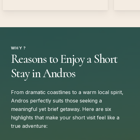
WHY ?
Reasons to Enjoy a Short
Stay in Andros
From dramatic coastlines to a warm local spirit,
Andros perfectly suits those seeking a
meaningful yet brief getaway. Here are six
highlights that make your short visit feel like a
true adventure: