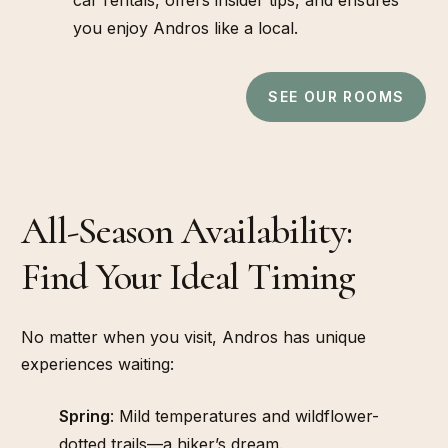
you enjoy Andros like a local.
SEE OUR ROOMS
All-Season Availability:
SEASONS
Find Your Ideal Timing
No matter when you visit, Andros has unique
experiences waiting:
Spring
: Mild temperatures and wildflower-
dotted trails—a hiker’s dream.