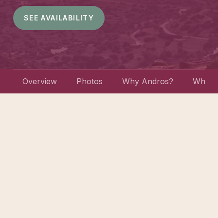
SEE AVAILABILITY
Overview
Photos
Why Andros?
What w