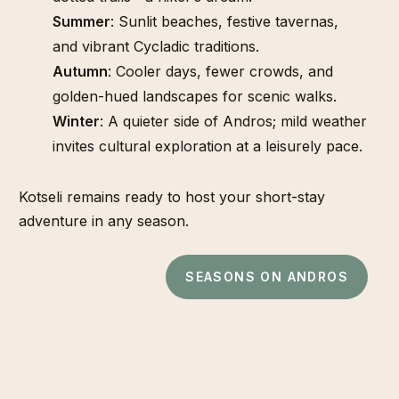
Summer
: Sunlit beaches, festive tavernas,
and vibrant Cycladic traditions.
Autumn
: Cooler days, fewer crowds, and
golden-hued landscapes for scenic walks.
Winter
: A quieter side of Andros; mild weather
invites cultural exploration at a leisurely pace.
Kotseli remains ready to host your short-stay
adventure in any season.
SEASONS ON ANDROS